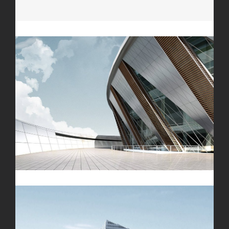
Microfibra