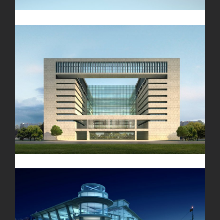
Vila Olímpica