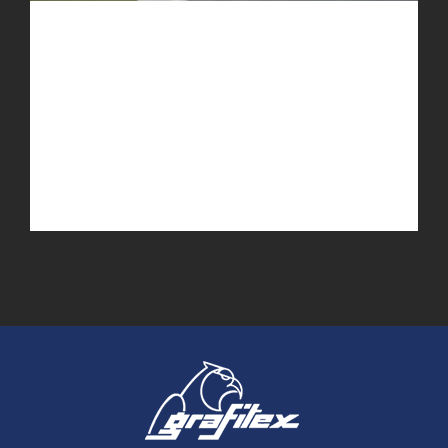
Dubai Hotel