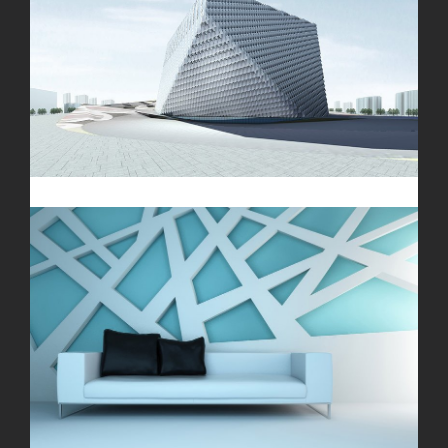
London Velodrome
The Cube