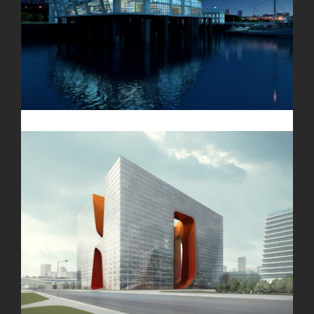
Oxford University
New England Marina